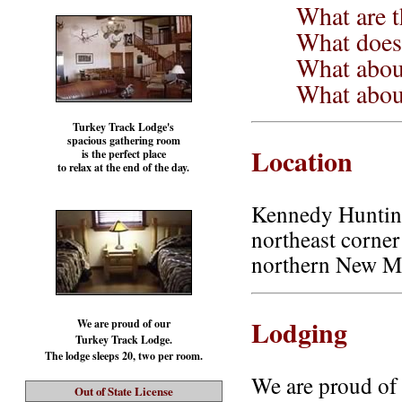
What are t
What does 
What about
What about
Turkey Track Lodge's
spacious gathering room
Location
is the perfect place
to relax at the end of the day.
Kennedy Hunting
northeast corne
northern New M
Lodging
We are proud of our
Turkey Track Lodge.
The lodge sleeps 20, two per room.
We are proud of 
Out of State License