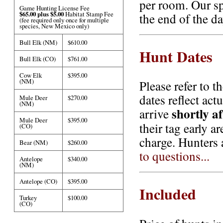
per room. Our sp
Game Hunting License Fee
$65.00 plus $5.00
Habitat Stamp Fee
the end of the d
(fee required only once for multiple
species, New Mexico only)
Bull Elk (NM)
$610.00
Hunt Dates
Bull Elk (CO)
$761.00
Cow Elk
$395.00
(NM)
Please refer to t
dates reflect act
Mule Deer
$270.00
(NM)
shortly a
arrive
Mule Deer
$395.00
their tag early a
(CO)
charge. Hunters 
Bear (NM)
$260.00
to questions...
Antelope
$340.00
(NM)
Antelope (CO)
$395.00
Included
Turkey
$100.00
(CO)