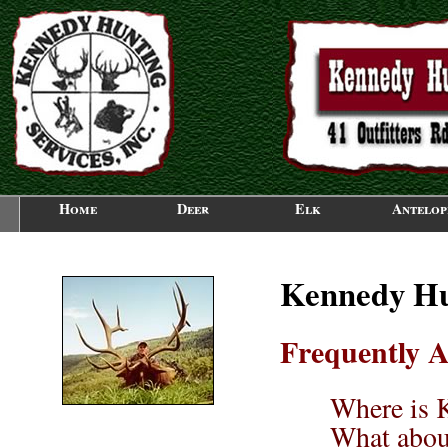
Home
Deer
Elk
Antelop
Kennedy Hun
Frequently A
Where is 
What abou