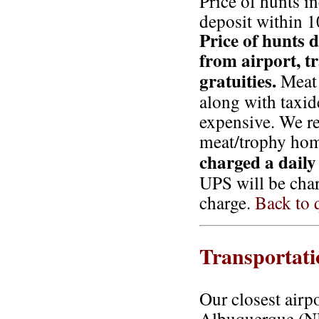
Price of hunts i
deposit within 1
Price of hunts d
from airport, t
gratuities.
Meat 
along with taxi
expensive. We r
meat/trophy hom
charged a daily 
UPS will be char
charge.
Back to q
Transportati
Our closest airp
Albuquerque (NM