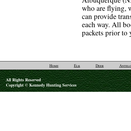
who are flying, 
can provide tran
each way. All b
packets prior to
Home
Elk
Deer
Antelo
All Rights Reserved
Copyright © Kennedy Hunting Services